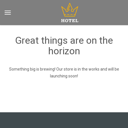
Great things are on the
horizon
Something big is brewing! Our store is in the works and will be
launching soon!