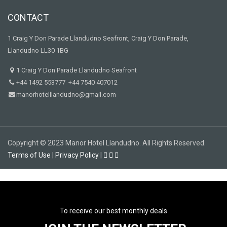
CONTACT
1 Craig Y Don Parade Llandudno Seafront, Craig Y Don Parade,
Llandudno LL30 1BG
1 Craig Y Don Parade Llandudno Seafront
+44 1492 553777 +44 7540 407012
manorhotelllandudno@gmail.com
Copyright © 2023 Manor Hotel Llandudno. All Rights Reserved.
Terms of Use
|
Privacy Policy
|
To receive our best monthly deals