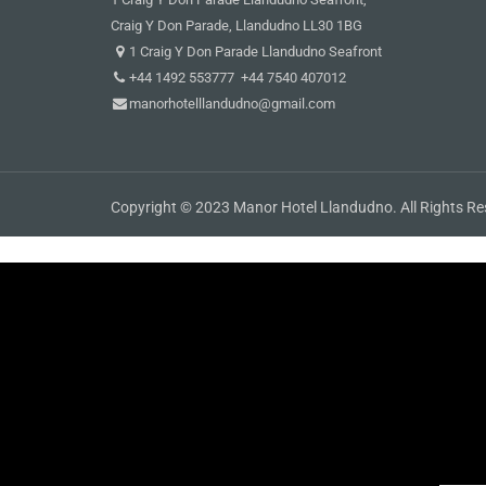
Craig Y Don Parade, Llandudno LL30 1BG
1 Craig Y Don Parade Llandudno Seafront
+44 1492 553777 +44 7540 407012
manorhotelllandudno@gmail.com
Copyright © 2023 Manor Hotel Llandudno. All Rights Re