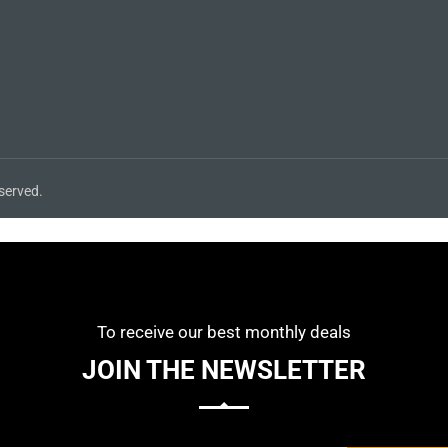
served.
To receive our best monthly deals
JOIN THE NEWSLETTER