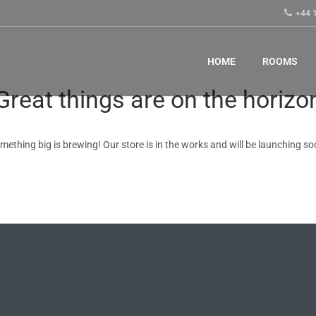
+44 
HOME
ROOMS
Great things are on the horizo
mething big is brewing! Our store is in the works and will be launching so