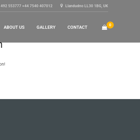
1492 553777 +44 7540 407012
Llandudno LL30 1BG, UK
0
ABOUT US
GALLERY
CONTACT
n
on!