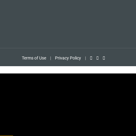
Terms of Use
|
Privacy Policy
|