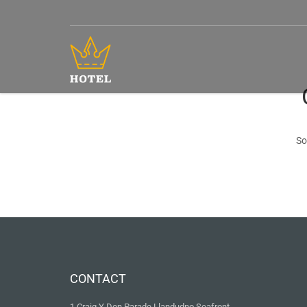
So
CONTACT
1 Craig Y Don Parade Llandudno Seafront,