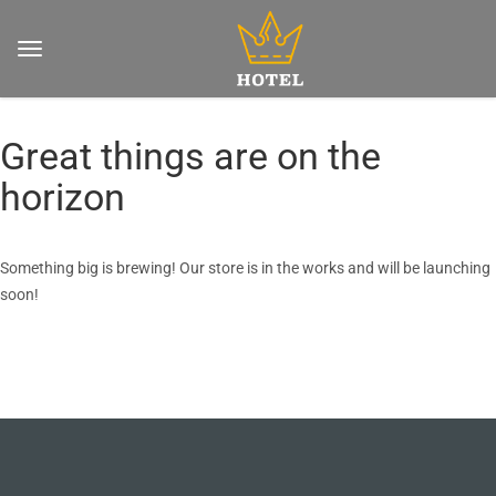
Great things are on the
horizon
Something big is brewing! Our store is in the works and will be launching
soon!