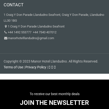
CONTACT
1 Craig Y Don Parade Llandudno Seafront, Craig Y Don Parade, Llandudno
LL30 1BG
1 Craig Y Don Parade Llandudno Seafront
+44 1492 553777 +44 7540 407012
manorhotelllandudno@gmail.com
Copyright © 2023 Manor Hotel Llandudno. All Rights Reserved.
Terms of Use
|
Privacy Policy
|
To receive our best monthly deals
JOIN THE NEWSLETTER