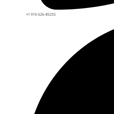
+1 910-626-85255​