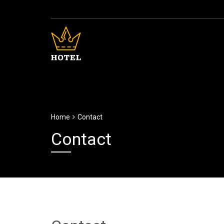
Home
Contact
Contact