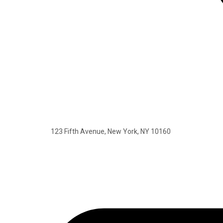
123 Fifth Avenue, New York, NY 10160​