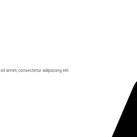
sit amet, consectetur adipiscing elit.