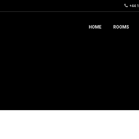
+44 
HOME
ROOMS