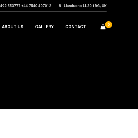
1492 553777 +44 7540 407012
Llandudno LL30 1BG, UK
0
ABOUT US
GALLERY
CONTACT