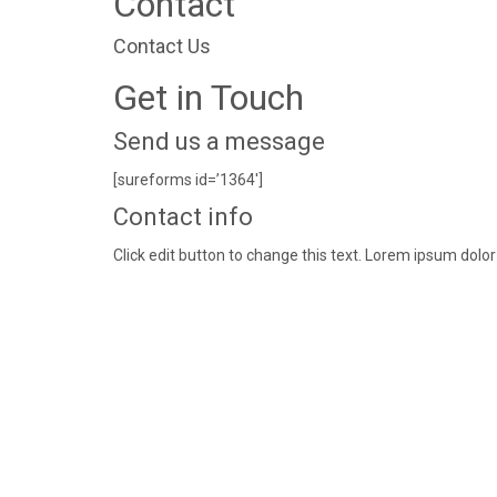
Contact
Contact Us
Get in Touch
Send us a message
[sureforms id=’1364′]
Contact info
Click edit button to change this text. Lorem ipsum dolor 